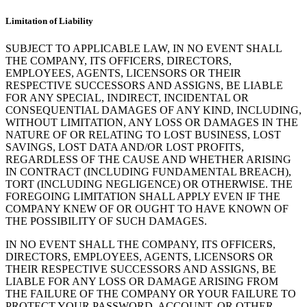
Limitation of Liability
SUBJECT TO APPLICABLE LAW, IN NO EVENT SHALL
THE COMPANY, ITS OFFICERS, DIRECTORS,
EMPLOYEES, AGENTS, LICENSORS OR THEIR
RESPECTIVE SUCCESSORS AND ASSIGNS, BE LIABLE
FOR ANY SPECIAL, INDIRECT, INCIDENTAL OR
CONSEQUENTIAL DAMAGES OF ANY KIND, INCLUDING,
WITHOUT LIMITATION, ANY LOSS OR DAMAGES IN THE
NATURE OF OR RELATING TO LOST BUSINESS, LOST
SAVINGS, LOST DATA AND/OR LOST PROFITS,
REGARDLESS OF THE CAUSE AND WHETHER ARISING
IN CONTRACT (INCLUDING FUNDAMENTAL BREACH),
TORT (INCLUDING NEGLIGENCE) OR OTHERWISE. THE
FOREGOING LIMITATION SHALL APPLY EVEN IF THE
COMPANY KNEW OF OR OUGHT TO HAVE KNOWN OF
THE POSSIBILITY OF SUCH DAMAGES.
IN NO EVENT SHALL THE COMPANY, ITS OFFICERS,
DIRECTORS, EMPLOYEES, AGENTS, LICENSORS OR
THEIR RESPECTIVE SUCCESSORS AND ASSIGNS, BE
LIABLE FOR ANY LOSS OR DAMAGE ARISING FROM
THE FAILURE OF THE COMPANY OR YOUR FAILURE TO
PROTECT YOUR PASSWORD, ACCOUNT, OR OTHER