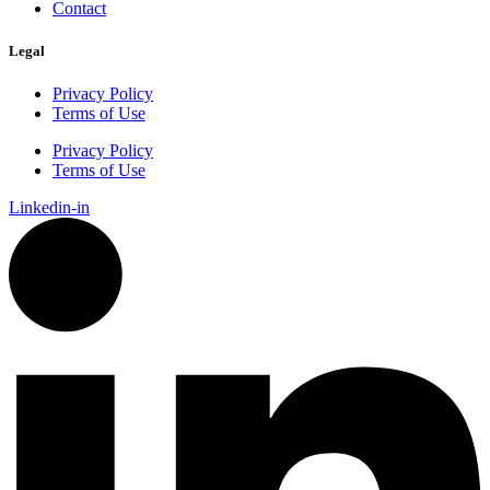
Contact
Legal
Privacy Policy
Terms of Use
Privacy Policy
Terms of Use
Linkedin-in