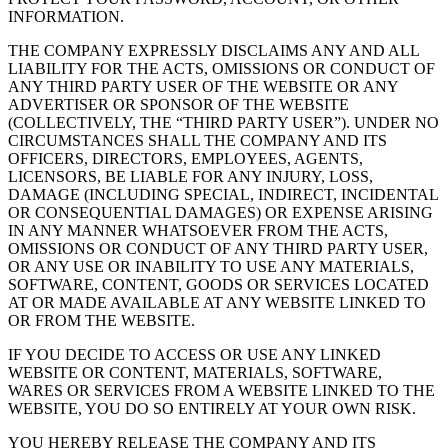
INFORMATION.
THE COMPANY EXPRESSLY DISCLAIMS ANY AND ALL
LIABILITY FOR THE ACTS, OMISSIONS OR CONDUCT OF
ANY THIRD PARTY USER OF THE WEBSITE OR ANY
ADVERTISER OR SPONSOR OF THE WEBSITE
(COLLECTIVELY, THE “THIRD PARTY USER”). UNDER NO
CIRCUMSTANCES SHALL THE COMPANY AND ITS
OFFICERS, DIRECTORS, EMPLOYEES, AGENTS,
LICENSORS, BE LIABLE FOR ANY INJURY, LOSS,
DAMAGE (INCLUDING SPECIAL, INDIRECT, INCIDENTAL
OR CONSEQUENTIAL DAMAGES) OR EXPENSE ARISING
IN ANY MANNER WHATSOEVER FROM THE ACTS,
OMISSIONS OR CONDUCT OF ANY THIRD PARTY USER,
OR ANY USE OR INABILITY TO USE ANY MATERIALS,
SOFTWARE, CONTENT, GOODS OR SERVICES LOCATED
AT OR MADE AVAILABLE AT ANY WEBSITE LINKED TO
OR FROM THE WEBSITE.
IF YOU DECIDE TO ACCESS OR USE ANY LINKED
WEBSITE OR CONTENT, MATERIALS, SOFTWARE,
WARES OR SERVICES FROM A WEBSITE LINKED TO THE
WEBSITE, YOU DO SO ENTIRELY AT YOUR OWN RISK.
YOU HEREBY RELEASE THE COMPANY AND ITS