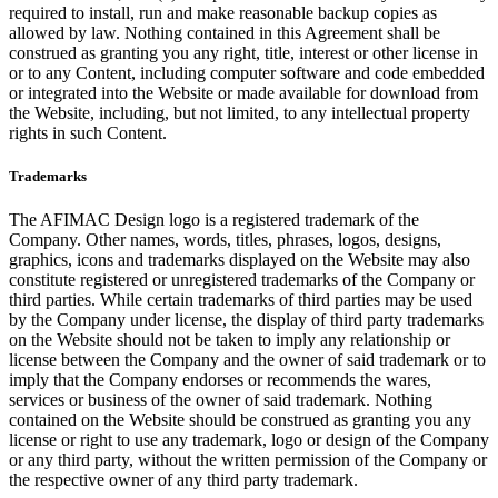
required to install, run and make reasonable backup copies as
allowed by law. Nothing contained in this Agreement shall be
construed as granting you any right, title, interest or other license in
or to any Content, including computer software and code embedded
or integrated into the Website or made available for download from
the Website, including, but not limited, to any intellectual property
rights in such Content.
Trademarks
The AFIMAC Design logo is a registered trademark of the
Company. Other names, words, titles, phrases, logos, designs,
graphics, icons and trademarks displayed on the Website may also
constitute registered or unregistered trademarks of the Company or
third parties. While certain trademarks of third parties may be used
by the Company under license, the display of third party trademarks
on the Website should not be taken to imply any relationship or
license between the Company and the owner of said trademark or to
imply that the Company endorses or recommends the wares,
services or business of the owner of said trademark. Nothing
contained on the Website should be construed as granting you any
license or right to use any trademark, logo or design of the Company
or any third party, without the written permission of the Company or
the respective owner of any third party trademark.