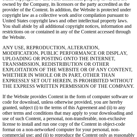
owned by the Company, its licensors or the party accredited as the
provider of the Content. In addition, the Website is protected under
copyright law as a collective work and/or compilation pursuant to
United States copyright laws and other intellectual property laws.
You shall abide by all additional copyright notices, information and
restrictions on or contained in any of the Content accessed through
the Website.
ANY USE, REPRODUCTION, ALTERATION,
MODIFICATION, PUBLIC PERFORMANCE OR DISPLAY,
UPLOADING OR POSTING ONTO THE INTERNET,
TRANSMISSION, REDISTRIBUTION OR OTHER
EXPLOITATION OF THE WEBSITE OR OF ANY CONTENT,
WHETHER IN WHOLE OR IN PART, OTHER THAN
EXPRESSLY SET OUT HEREIN, IS PROHIBITED WITHOUT
THE EXPRESS WRITTEN PERMISSION OF THE COMPANY.
If the Website provides Content in the form of computer software or
code for download, unless otherwise provided, you are hereby
granted, subject (i) to the terms of this Agreement and (ii) to any
other terms and conditions that may apply to your downloading and
use of such Content, a personal, non-transferable, non-exclusive
license to install and run one copy of the Content in object-code
format on a non-networked computer for your personal, non-
commercial use; and (ii) to reproduce the Content only as reasonably