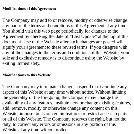
Modifications of this Agreement
The Company may add to or remove, modify or otherwise change
any part of the terms and conditions of this Agreement at any time.
You should visit this web page periodically for changes to the
Agreement by checking the date of “Last Update” at the top of this
document. Use of the Website after such changes are posted will
signify your agreement to these revised terms. If you disagree with
any of the changes to the terms and conditions of this Website, your
sole and exclusive remedy is to discontinue using the Website by
exiting immediately.
Modifications to this Website
The Company may terminate, change, suspend or discontinue any
aspect of this Website at any time without notice. Without limiting
the generality of the foregoing, the Company may change the
availability of any features, institute new or change existing features,
add, remove, modify or otherwise change any content on this
Website, impose limits on certain features or restrict access to parts
or all of this Website. The Company reserves the right, but not the
duty, to correct any errors or omissions in any portion of this
Website at any time without notice.