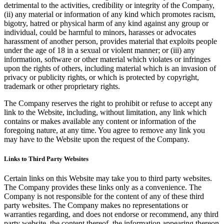
detrimental to the activities, credibility or integrity of the Company,
(ii) any material or information of any kind which promotes racism,
bigotry, hatred or physical harm of any kind against any group or
individual, could be harmful to minors, harasses or advocates
harassment of another person, provides material that exploits people
under the age of 18 in a sexual or violent manner; or (iii) any
information, software or other material which violates or infringes
upon the rights of others, including material which is an invasion of
privacy or publicity rights, or which is protected by copyright,
trademark or other proprietary rights.
The Company reserves the right to prohibit or refuse to accept any
link to the Website, including, without limitation, any link which
contains or makes available any content or information of the
foregoing nature, at any time. You agree to remove any link you
may have to the Website upon the request of the Company.
Links to Third Party Websites
Certain links on this Website may take you to third party websites.
The Company provides these links only as a convenience. The
Company is not responsible for the content of any of these third
party websites. The Company makes no representations or
warranties regarding, and does not endorse or recommend, any third
party website, the content thereof, the information appearing thereon