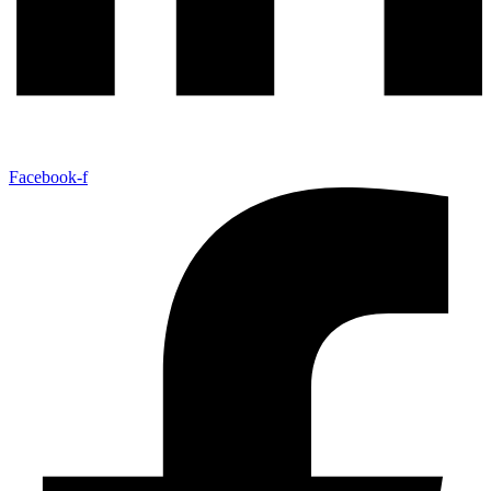
Facebook-f