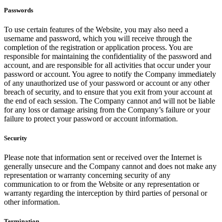
Passwords
To use certain features of the Website, you may also need a
username and password, which you will receive through the
completion of the registration or application process. You are
responsible for maintaining the confidentiality of the password and
account, and are responsible for all activities that occur under your
password or account. You agree to notify the Company immediately
of any unauthorized use of your password or account or any other
breach of security, and to ensure that you exit from your account at
the end of each session. The Company cannot and will not be liable
for any loss or damage arising from the Company’s failure or your
failure to protect your password or account information.
Security
Please note that information sent or received over the Internet is
generally unsecure and the Company cannot and does not make any
representation or warranty concerning security of any
communication to or from the Website or any representation or
warranty regarding the interception by third parties of personal or
other information.
Termination