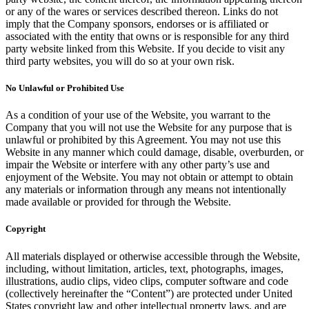
or any of the wares or services described thereon. Links do not
imply that the Company sponsors, endorses or is affiliated or
associated with the entity that owns or is responsible for any third
party website linked from this Website. If you decide to visit any
third party websites, you will do so at your own risk.
No Unlawful or Prohibited Use
As a condition of your use of the Website, you warrant to the
Company that you will not use the Website for any purpose that is
unlawful or prohibited by this Agreement. You may not use this
Website in any manner which could damage, disable, overburden, or
impair the Website or interfere with any other party’s use and
enjoyment of the Website. You may not obtain or attempt to obtain
any materials or information through any means not intentionally
made available or provided for through the Website.
Copyright
All materials displayed or otherwise accessible through the Website,
including, without limitation, articles, text, photographs, images,
illustrations, audio clips, video clips, computer software and code
(collectively hereinafter the “Content”) are protected under United
States copyright law and other intellectual property laws, and are