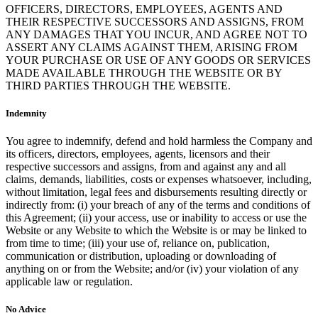
OFFICERS, DIRECTORS, EMPLOYEES, AGENTS AND
THEIR RESPECTIVE SUCCESSORS AND ASSIGNS, FROM
ANY DAMAGES THAT YOU INCUR, AND AGREE NOT TO
ASSERT ANY CLAIMS AGAINST THEM, ARISING FROM
YOUR PURCHASE OR USE OF ANY GOODS OR SERVICES
MADE AVAILABLE THROUGH THE WEBSITE OR BY
THIRD PARTIES THROUGH THE WEBSITE.
Indemnity
You agree to indemnify, defend and hold harmless the Company and
its officers, directors, employees, agents, licensors and their
respective successors and assigns, from and against any and all
claims, demands, liabilities, costs or expenses whatsoever, including,
without limitation, legal fees and disbursements resulting directly or
indirectly from: (i) your breach of any of the terms and conditions of
this Agreement; (ii) your access, use or inability to access or use the
Website or any Website to which the Website is or may be linked to
from time to time; (iii) your use of, reliance on, publication,
communication or distribution, uploading or downloading of
anything on or from the Website; and/or (iv) your violation of any
applicable law or regulation.
No Advice