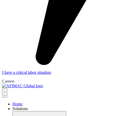
I have a critical labor situation
Careers
Home
Solutions