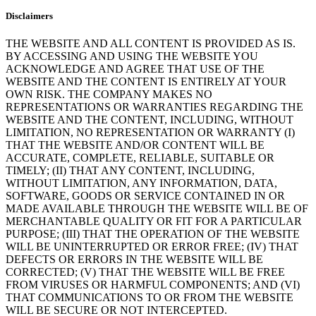
Disclaimers
THE WEBSITE AND ALL CONTENT IS PROVIDED AS IS.
BY ACCESSING AND USING THE WEBSITE YOU
ACKNOWLEDGE AND AGREE THAT USE OF THE
WEBSITE AND THE CONTENT IS ENTIRELY AT YOUR
OWN RISK. THE COMPANY MAKES NO
REPRESENTATIONS OR WARRANTIES REGARDING THE
WEBSITE AND THE CONTENT, INCLUDING, WITHOUT
LIMITATION, NO REPRESENTATION OR WARRANTY (I)
THAT THE WEBSITE AND/OR CONTENT WILL BE
ACCURATE, COMPLETE, RELIABLE, SUITABLE OR
TIMELY; (II) THAT ANY CONTENT, INCLUDING,
WITHOUT LIMITATION, ANY INFORMATION, DATA,
SOFTWARE, GOODS OR SERVICE CONTAINED IN OR
MADE AVAILABLE THROUGH THE WEBSITE WILL BE OF
MERCHANTABLE QUALITY OR FIT FOR A PARTICULAR
PURPOSE; (III) THAT THE OPERATION OF THE WEBSITE
WILL BE UNINTERRUPTED OR ERROR FREE; (IV) THAT
DEFECTS OR ERRORS IN THE WEBSITE WILL BE
CORRECTED; (V) THAT THE WEBSITE WILL BE FREE
FROM VIRUSES OR HARMFUL COMPONENTS; AND (VI)
THAT COMMUNICATIONS TO OR FROM THE WEBSITE
WILL BE SECURE OR NOT INTERCEPTED.