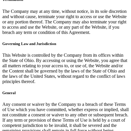
The Company may at any time, without notice, in its sole discretion
and without cause, terminate your right to access or use the Website
or any portion thereof. The Company may also terminate your right
to access and use the Website, or any part of the Website, if you
breach any term or condition of this Agreement.
Governing Law and Jurisdiction
This Website is controlled by the Company from its offices within
the State of Ohio. By accessing or using the Website, you agree that
all matters relating to your access to, or use of, the Website and/or
the Content shall be governed by the laws of the State of Ohio and
the laws of the United States, without regard to the conflict of laws
principles thereof.
General
Any consent or waiver by the Company to a breach of these Terms
of Use which you have committed, whether express or implied, shall
not constitute a consent or waiver to any other or subsequent breach.
If any term or provision of these Terms of Use is held by a court of
competent jurisdiction to be invalid, it shall be severed and the
remaining provisions shall remain in full force without being