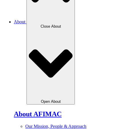
About
Close About
Open About
About AFIMAC
Our Mission, People & Approach