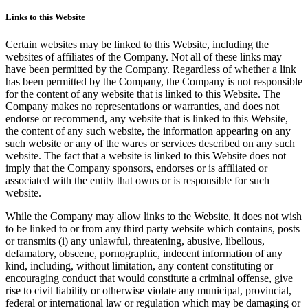
Links to this Website
Certain websites may be linked to this Website, including the
websites of affiliates of the Company. Not all of these links may
have been permitted by the Company. Regardless of whether a link
has been permitted by the Company, the Company is not responsible
for the content of any website that is linked to this Website. The
Company makes no representations or warranties, and does not
endorse or recommend, any website that is linked to this Website,
the content of any such website, the information appearing on any
such website or any of the wares or services described on any such
website. The fact that a website is linked to this Website does not
imply that the Company sponsors, endorses or is affiliated or
associated with the entity that owns or is responsible for such
website.
While the Company may allow links to the Website, it does not wish
to be linked to or from any third party website which contains, posts
or transmits (i) any unlawful, threatening, abusive, libellous,
defamatory, obscene, pornographic, indecent information of any
kind, including, without limitation, any content constituting or
encouraging conduct that would constitute a criminal offense, give
rise to civil liability or otherwise violate any municipal, provincial,
federal or international law or regulation which may be damaging or