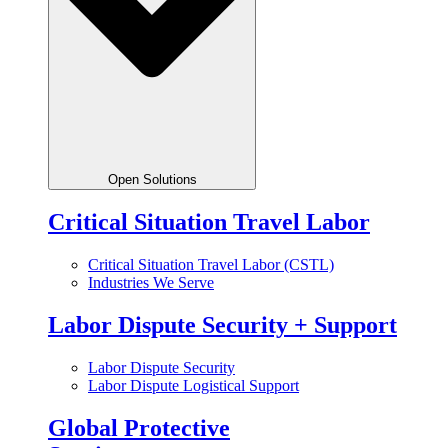
Open Solutions
Critical Situation Travel Labor
Critical Situation Travel Labor (CSTL)
Industries We Serve
Labor Dispute Security + Support
Labor Dispute Security
Labor Dispute Logistical Support
Global Protective