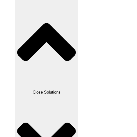
Close Solutions