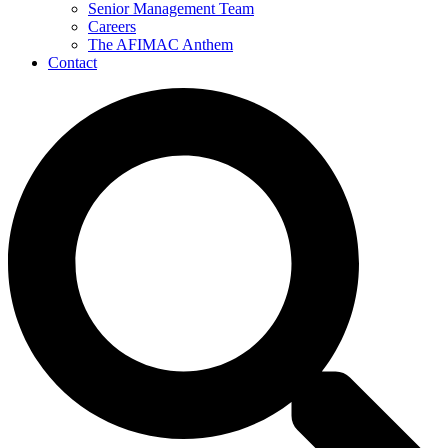
Senior Management Team
Careers
The AFIMAC Anthem
Contact