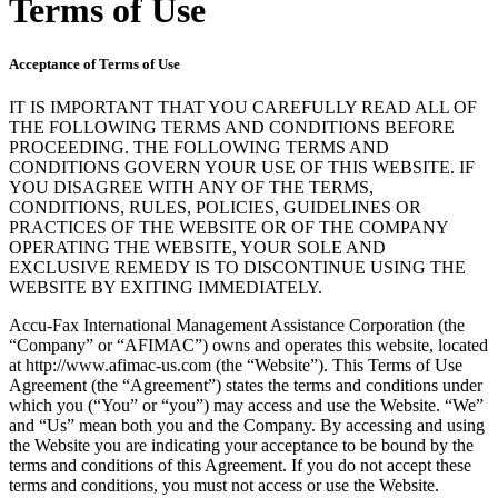
Terms of Use
Acceptance of Terms of Use
IT IS IMPORTANT THAT YOU CAREFULLY READ ALL OF
THE FOLLOWING TERMS AND CONDITIONS BEFORE
PROCEEDING. THE FOLLOWING TERMS AND
CONDITIONS GOVERN YOUR USE OF THIS WEBSITE. IF
YOU DISAGREE WITH ANY OF THE TERMS,
CONDITIONS, RULES, POLICIES, GUIDELINES OR
PRACTICES OF THE WEBSITE OR OF THE COMPANY
OPERATING THE WEBSITE, YOUR SOLE AND
EXCLUSIVE REMEDY IS TO DISCONTINUE USING THE
WEBSITE BY EXITING IMMEDIATELY.
Accu-Fax International Management Assistance Corporation (the
“Company” or “AFIMAC”) owns and operates this website, located
at http://www.afimac-us.com (the “Website”). This Terms of Use
Agreement (the “Agreement”) states the terms and conditions under
which you (“You” or “you”) may access and use the Website. “We”
and “Us” mean both you and the Company. By accessing and using
the Website you are indicating your acceptance to be bound by the
terms and conditions of this Agreement. If you do not accept these
terms and conditions, you must not access or use the Website.