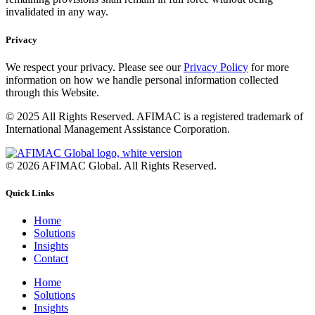
invalidated in any way.
Privacy
We respect your privacy. Please see our
Privacy Policy
for more
information on how we handle personal information collected
through this Website.
© 2025 All Rights Reserved. AFIMAC is a registered trademark of
International Management Assistance Corporation.
© 2026 AFIMAC Global. All Rights Reserved.
Quick Links
Home
Solutions
Insights
Contact
Home
Solutions
Insights