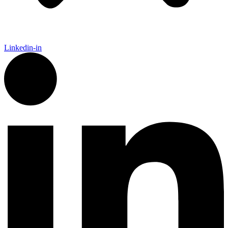
Linkedin-in