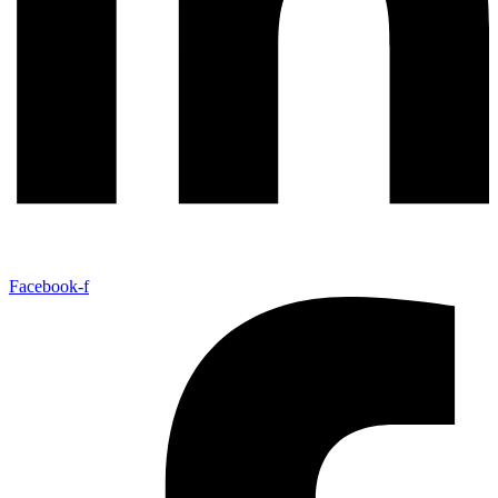
Facebook-f