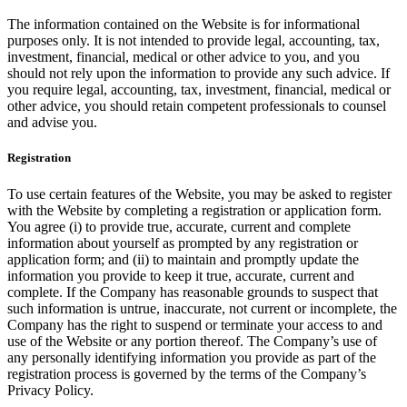
The information contained on the Website is for informational
purposes only. It is not intended to provide legal, accounting, tax,
investment, financial, medical or other advice to you, and you
should not rely upon the information to provide any such advice. If
you require legal, accounting, tax, investment, financial, medical or
other advice, you should retain competent professionals to counsel
and advise you.
Registration
To use certain features of the Website, you may be asked to register
with the Website by completing a registration or application form.
You agree (i) to provide true, accurate, current and complete
information about yourself as prompted by any registration or
application form; and (ii) to maintain and promptly update the
information you provide to keep it true, accurate, current and
complete. If the Company has reasonable grounds to suspect that
such information is untrue, inaccurate, not current or incomplete, the
Company has the right to suspend or terminate your access to and
use of the Website or any portion thereof. The Company’s use of
any personally identifying information you provide as part of the
registration process is governed by the terms of the Company’s
Privacy Policy.