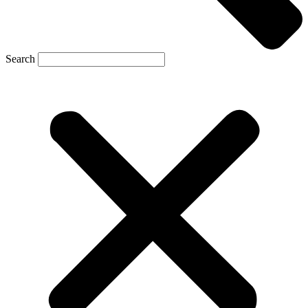
Search