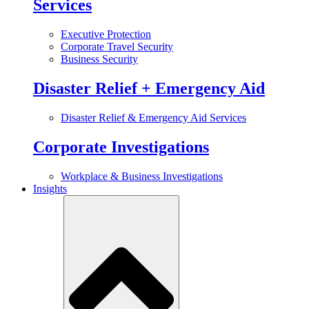
Services
Executive Protection
Corporate Travel Security
Business Security
Disaster Relief + Emergency Aid
Disaster Relief & Emergency Aid Services
Corporate Investigations
Workplace & Business Investigations
Insights