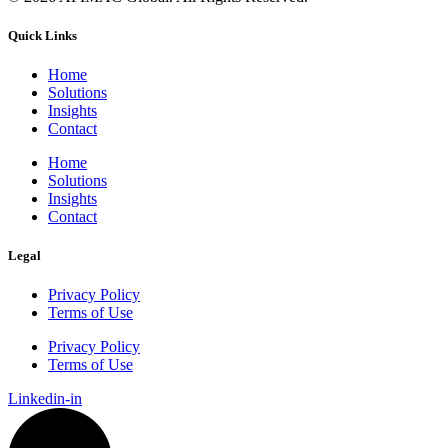
Quick Links
Home
Solutions
Insights
Contact
Home
Solutions
Insights
Contact
Legal
Privacy Policy
Terms of Use
Privacy Policy
Terms of Use
Linkedin-in