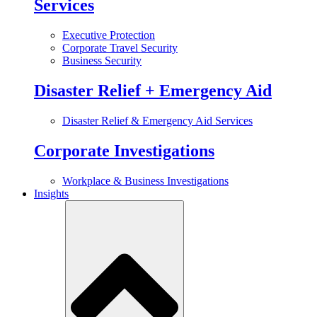
Services
Executive Protection
Corporate Travel Security
Business Security
Disaster Relief + Emergency Aid
Disaster Relief & Emergency Aid Services
Corporate Investigations
Workplace & Business Investigations
Insights