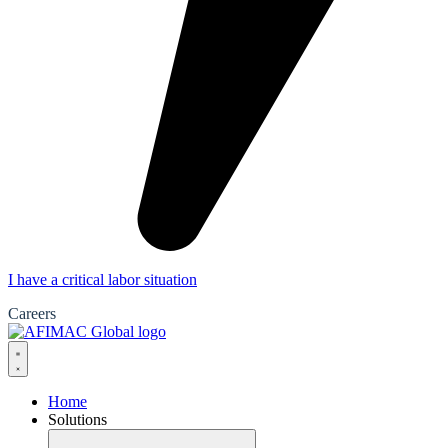
I have a critical labor situation
Careers
Home
Solutions