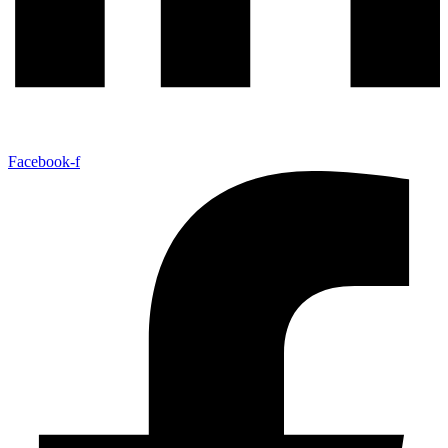
Facebook-f