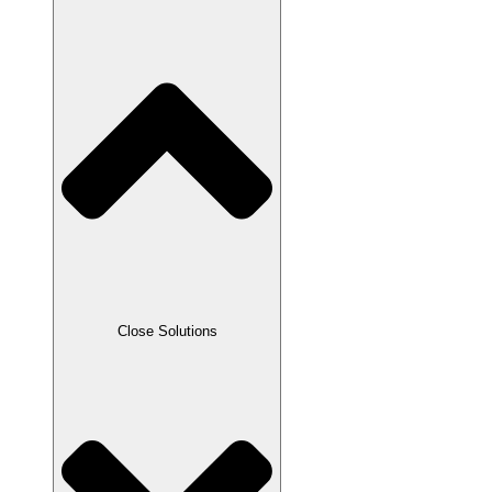
Close Solutions