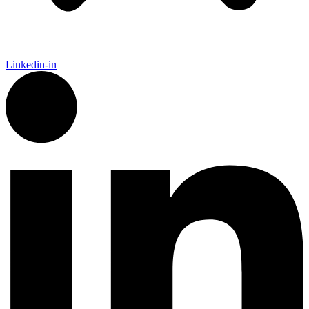
Linkedin-in