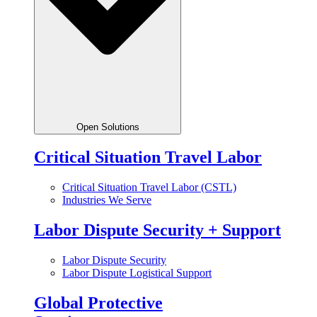
Open Solutions
Critical Situation Travel Labor
Critical Situation Travel Labor (CSTL)
Industries We Serve
Labor Dispute Security + Support
Labor Dispute Security
Labor Dispute Logistical Support
Global Protective