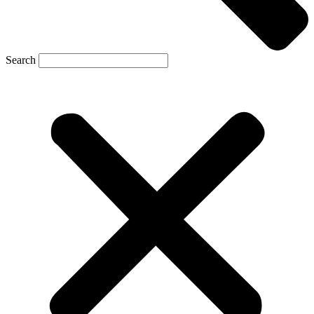
Search