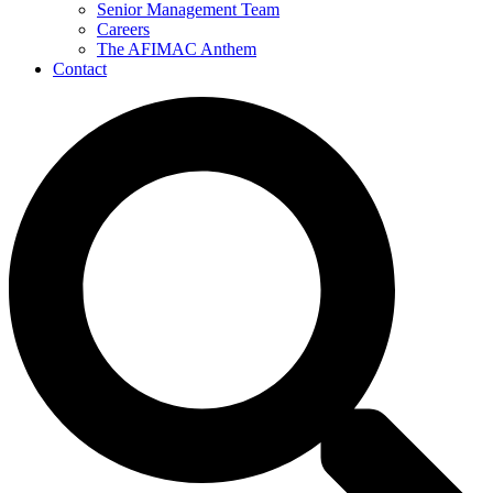
Senior Management Team
Careers
The AFIMAC Anthem
Contact