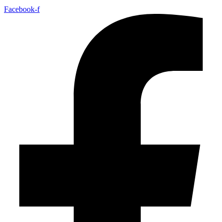
Facebook-f