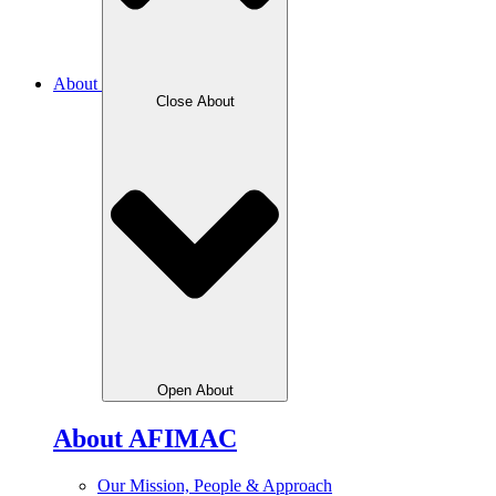
About
Close About
Open About
About AFIMAC
Our Mission, People & Approach