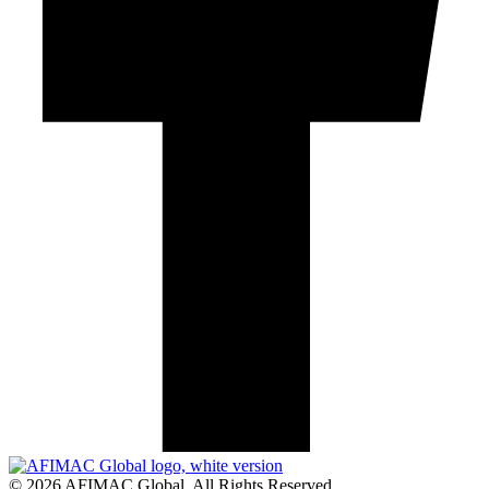
© 2026 AFIMAC Global. All Rights Reserved.