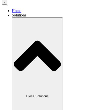
Home
Solutions
Close Solutions