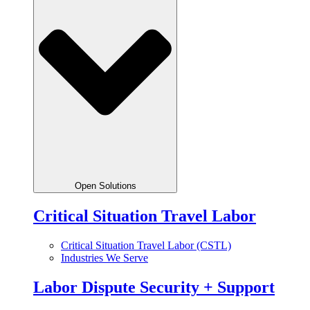
Open Solutions
Critical Situation Travel Labor
Critical Situation Travel Labor (CSTL)
Industries We Serve
Labor Dispute Security + Support