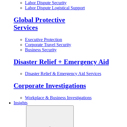
Labor Dispute Security
Labor Dispute Logistical Support
Global Protective
Services
Executive Protection
Corporate Travel Security
Business Security
Disaster Relief + Emergency Aid
Disaster Relief & Emergency Aid Services
Corporate Investigations
Workplace & Business Investigations
Insights