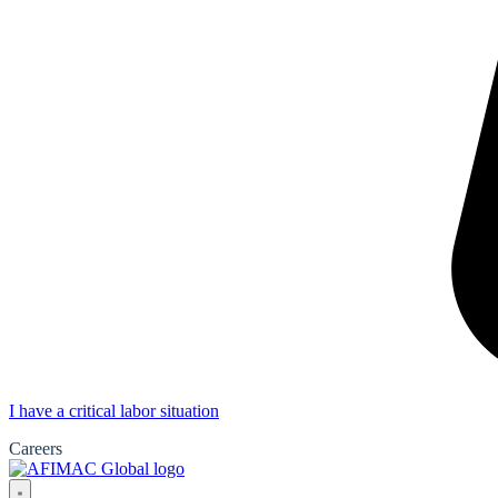
I have a critical labor situation
Careers