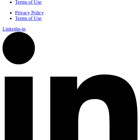
Terms of Use
Privacy Policy
Terms of Use
Linkedin-in