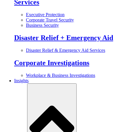
Services
Executive Protection
Corporate Travel Security
Business Security
Disaster Relief + Emergency Aid
Disaster Relief & Emergency Aid Services
Corporate Investigations
Workplace & Business Investigations
Insights