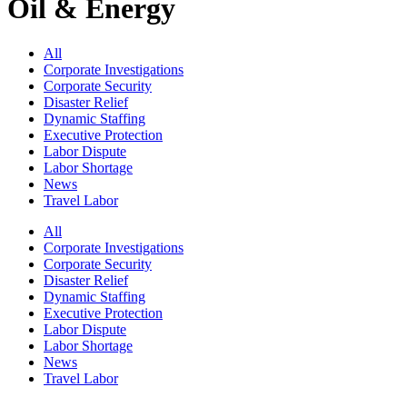
Oil & Energy
All
Corporate Investigations
Corporate Security
Disaster Relief
Dynamic Staffing
Executive Protection
Labor Dispute
Labor Shortage
News
Travel Labor
All
Corporate Investigations
Corporate Security
Disaster Relief
Dynamic Staffing
Executive Protection
Labor Dispute
Labor Shortage
News
Travel Labor