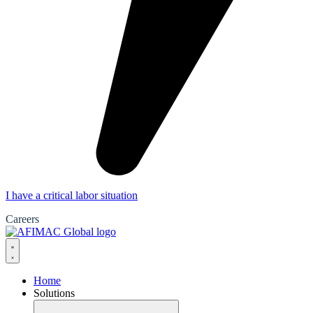
I have a critical labor situation
Careers
Home
Solutions