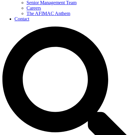
Senior Management Team
Careers
The AFIMAC Anthem
Contact