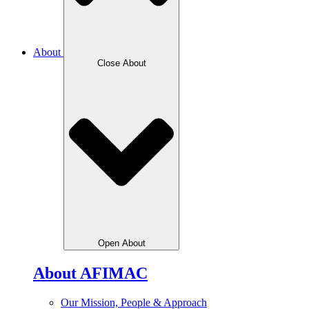
About
Close About
Open About
About AFIMAC
Our Mission, People & Approach