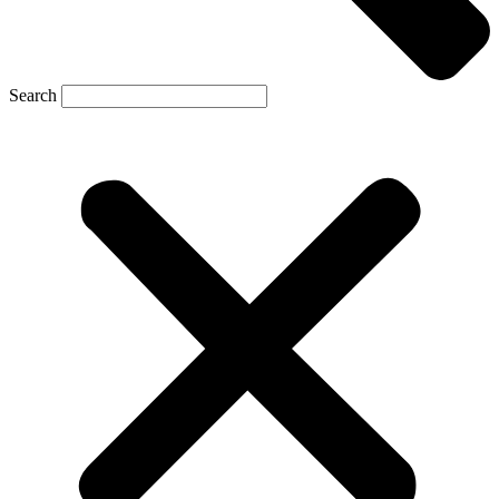
Search