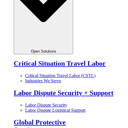
Open Solutions
Critical Situation Travel Labor
Critical Situation Travel Labor (CSTL)
Industries We Serve
Labor Dispute Security + Support
Labor Dispute Security
Labor Dispute Logistical Support
Global Protective