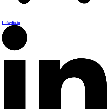
Linkedin-in