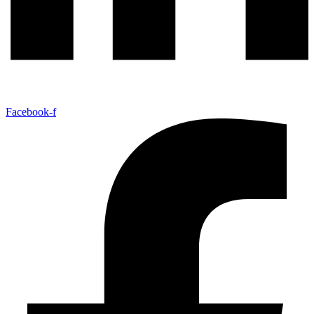
Facebook-f