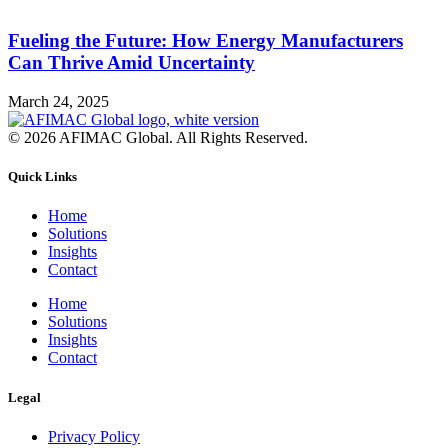
Fueling the Future: How Energy Manufacturers
Can Thrive Amid Uncertainty
March 24, 2025
© 2026 AFIMAC Global. All Rights Reserved.
Quick Links
Home
Solutions
Insights
Contact
Home
Solutions
Insights
Contact
Legal
Privacy Policy