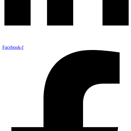
Facebook-f