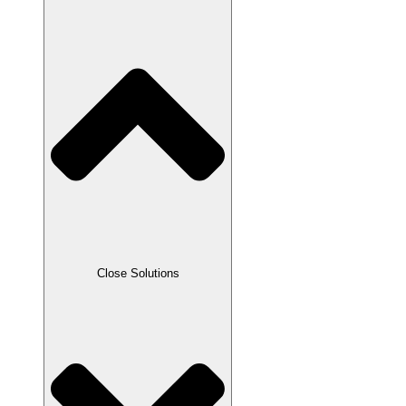
Close Solutions