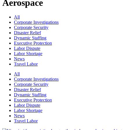
Aerospace
All
Corporate Investigations
Corporate Security
Disaster Relief
Dynamic Staffing
Executive Protection
Labor Dispute
Labor Shortage
News
Travel Labor
All
Corporate Investigations
Corporate Security
Disaster Relief
Dynamic Staffing
Executive Protection
Labor Dispute
Labor Shortage
News
Travel Labor