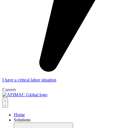
I have a critical labor situation
Careers
Home
Solutions