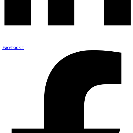
Facebook-f