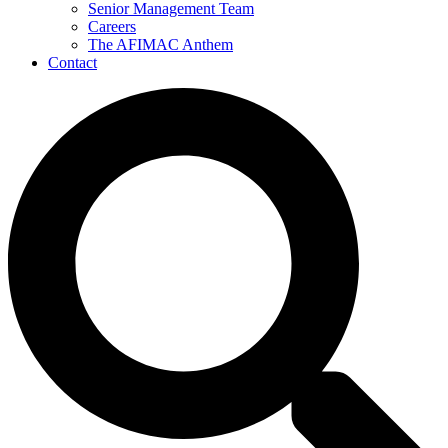
Senior Management Team
Careers
The AFIMAC Anthem
Contact