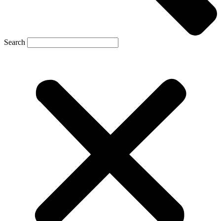
Search