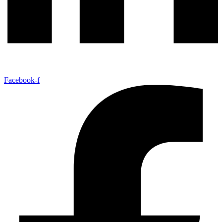
Facebook-f