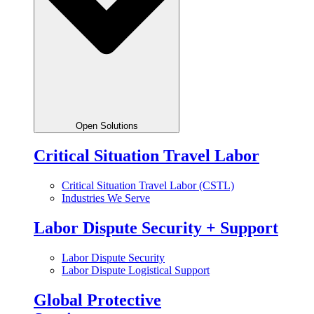
Open Solutions
Critical Situation Travel Labor
Critical Situation Travel Labor (CSTL)
Industries We Serve
Labor Dispute Security + Support
Labor Dispute Security
Labor Dispute Logistical Support
Global Protective