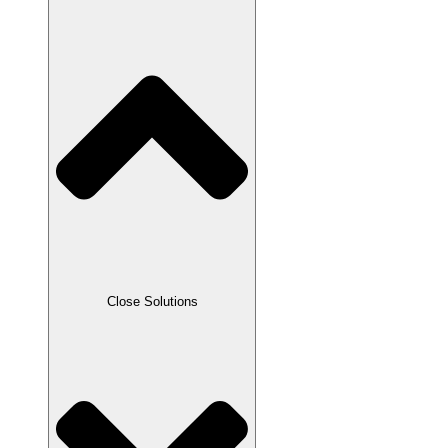
Close Solutions