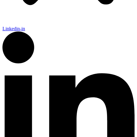
Linkedin-in