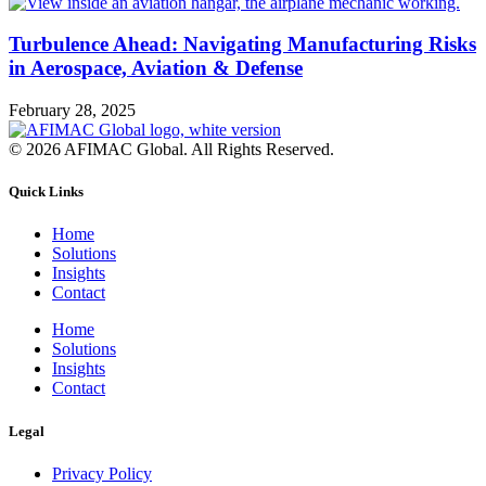
Turbulence Ahead: Navigating Manufacturing Risks
in Aerospace, Aviation & Defense
February 28, 2025
© 2026 AFIMAC Global. All Rights Reserved.
Quick Links
Home
Solutions
Insights
Contact
Home
Solutions
Insights
Contact
Legal
Privacy Policy