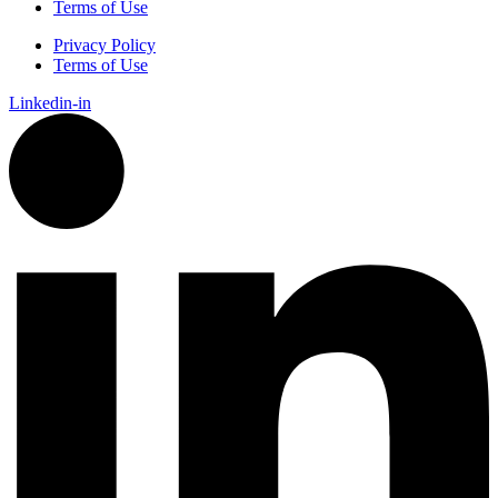
Terms of Use
Privacy Policy
Terms of Use
Linkedin-in