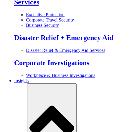
Services
Executive Protection
Corporate Travel Security
Business Security
Disaster Relief + Emergency Aid
Disaster Relief & Emergency Aid Services
Corporate Investigations
Workplace & Business Investigations
Insights