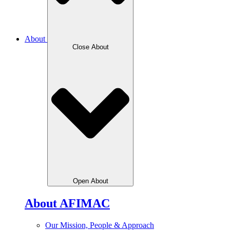
About
Close About
Open About
About AFIMAC
Our Mission, People & Approach